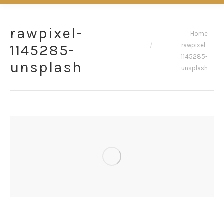
rawpixel-
You are here:
Home
rawpixel-
1145285-
1145285-
unsplash
unsplash