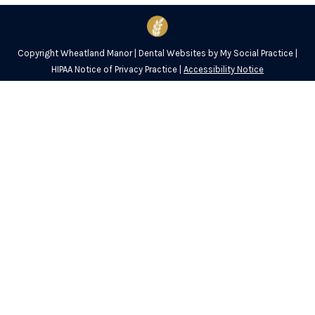
Copyright
Wheatland Manor |
Dental Websites
by
My Social Practice
|
HIPAA Notice of Privacy Practice
|
Accessibility Notice