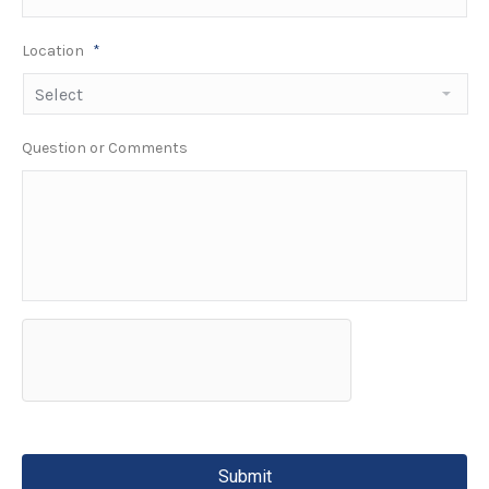
Location
*
Question or Comments
hCaptcha