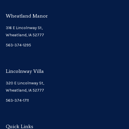
Wheatland Manor
316 E Lincolnway St,
Wheatland, IA 52777
563-374-1295
Lincolnway Villa
320 E Lincolnway St,
Wheatland, IA 52777
563-374-1711
Quick Links