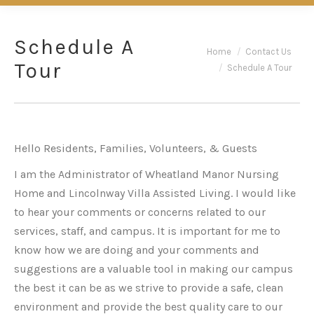
Schedule A
You are here:
Home
Contact Us
Tour
Schedule A Tour
Hello Residents, Families, Volunteers, & Guests
I am the Administrator of Wheatland Manor Nursing
Home and Lincolnway Villa Assisted Living. I would like
to hear your comments or concerns related to our
services, staff, and campus. It is important for me to
know how we are doing and your comments and
suggestions are a valuable tool in making our campus
the best it can be as we strive to provide a safe, clean
environment and provide the best quality care to our