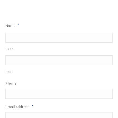
Name
*
First
Last
Phone
Email Address
*