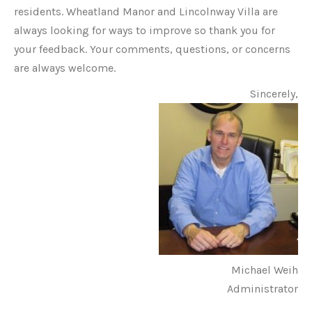
residents. Wheatland Manor and Lincolnway Villa are
always looking for ways to improve so thank you for
your feedback. Your comments, questions, or concerns
are always welcome.
Sincerely,
Michael Weih
Administrator