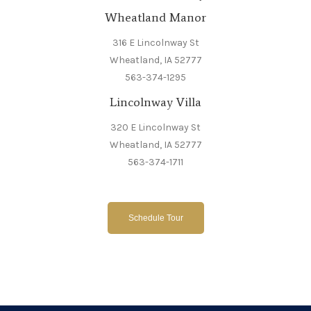
Wheatland Manor
316 E Lincolnway St
Wheatland, IA 52777
563-374-1295
Lincolnway Villa
320 E Lincolnway St
Wheatland, IA 52777
563-374-1711
Schedule Tour