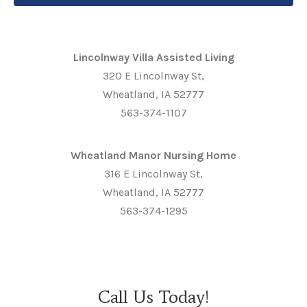
Lincolnway Villa Assisted Living
320 E Lincolnway St,
Wheatland, IA 52777
563-374-1107
Wheatland Manor Nursing Home
316 E Lincolnway St,
Wheatland, IA 52777
563-374-1295
Call Us Today!