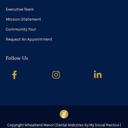
Executive Team
Mission Statement
Community Tour
Request An Appointment
Follow Us
Copyright
Wheatland Manor |
Dental Websites
by
My Social Practice
|