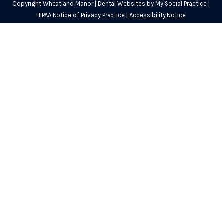
Copyright
Wheatland Manor |
Dental Websites
by
My Social Practice
|
HIPAA Notice of Privacy Practice
|
Accessibility Notice