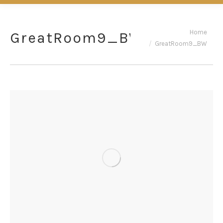
You are here:
Home
GreatRoom9_BW
GreatRoom9_BW