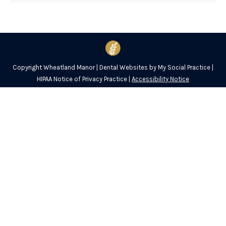
Copyright
Wheatland Manor |
Dental Websites
by
My Social Practice
|
HIPAA Notice of Privacy Practice
|
Accessibility Notice