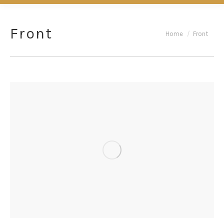
Front
You are here:
Home
Front