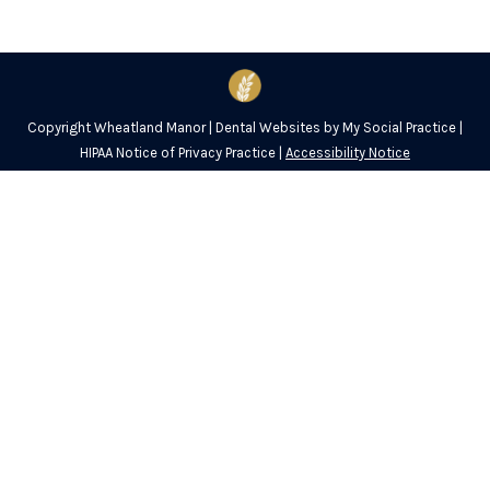
Copyright
Wheatland Manor |
Dental Websites
by
My Social Practice
|
HIPAA Notice of Privacy Practice
|
Accessibility Notice