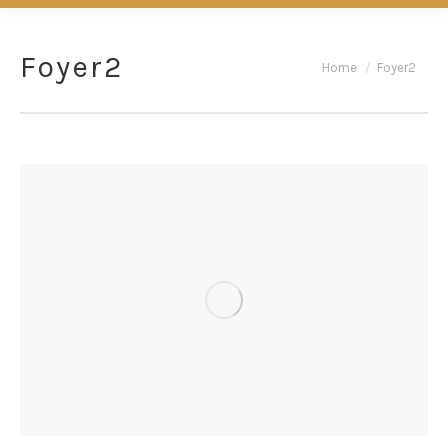
Foyer2
You are here:
Home
Foyer2