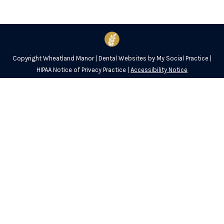
Copyright
Wheatland Manor |
Dental Websites
by
My Social Practice
|
HIPAA Notice of Privacy Practice
|
Accessibility Notice