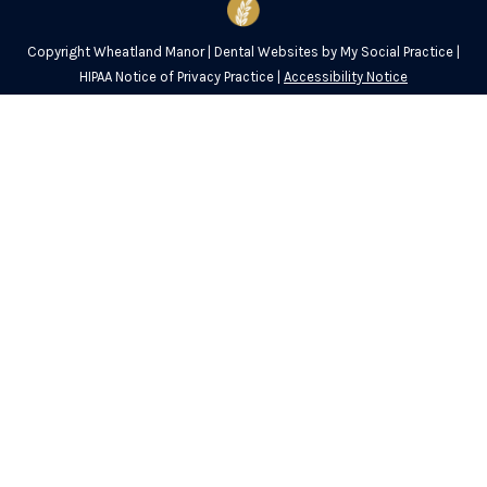
Copyright
Wheatland Manor |
Dental Websites
by
My Social Practice
|
HIPAA Notice of Privacy Practice
|
Accessibility Notice