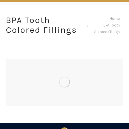
BPA Tooth
You are here:
Home
BPA Tooth
Colored Fillings
Colored Fillings